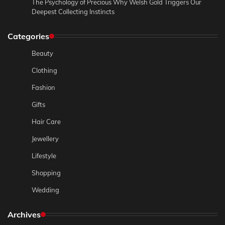
The Psychology of Precious Why Welsh Gold Triggers Our
Deepest Collecting Instincts
Categories
Beauty
Clothing
Fashion
Gifts
Hair Care
Jewellery
Lifestyle
Shopping
Wedding
Archives