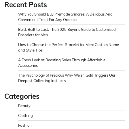
Recent Posts
Why You Should Buy Premade S’mores: A Delicious And
Convenient Treat For Any Occasion
Bold, Built to Last: The 2025 Buyer’s Guide to Customised
Bracelets for Men
How to Choose the Perfect Bracelet for Men: Custom Name
and Style Tips
A Fresh Look at Boosting Sales Through Affordable
Accessories
The Psychology of Precious Why Welsh Gold Triggers Our
Deepest Collecting Instincts
Categories
Beauty
Clothing
Fashion