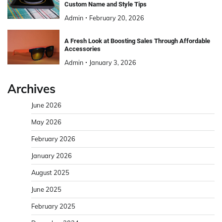
Custom Name and Style Tips
Admin
February 20, 2026
A Fresh Look at Boosting Sales Through Affordable
Accessories
Admin
January 3, 2026
Archives
June 2026
May 2026
February 2026
January 2026
August 2025
June 2025
February 2025