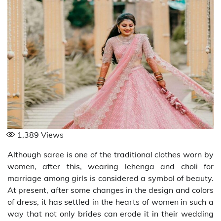
1,389
Views
Although saree is one of the traditional clothes worn by
women, after this, wearing lehenga and choli for
marriage among girls is considered a symbol of beauty.
At present, after some changes in the design and colors
of dress, it has settled in the hearts of women in such a
way that not only brides can erode it in their wedding