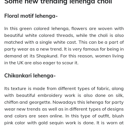
Some new trending lehenga choli
Floral motif lehenga-
In this green colored lehenga, flowers are woven with
beautiful white colored threads, while the choli is also
matched with a single white cast. This can be a part of
party wear as a new trend. It is very famous for being in
demand at its Shopkund. For this reason, women living
in the UK are also eager to scour it.
Chikankari lehenga-
Its texture is made from different types of fabric, along
with beautiful embroidery work is also done on silk,
chiffon and georgette. Nowadays this lehenga for party
wear new trends as well as in different types of designs
and colors are seen online. In this type of outfit, blush
pink color with gold sequin work is done. It is worn at