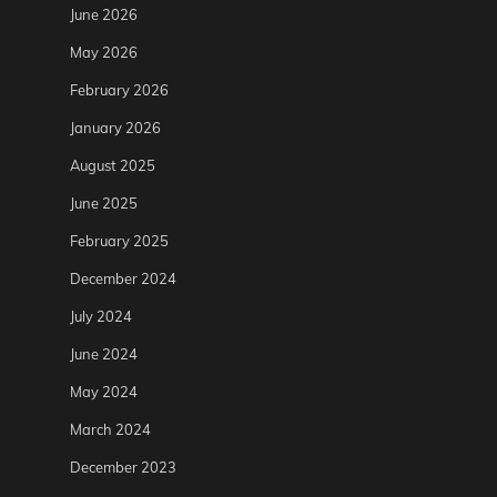
June 2026
May 2026
February 2026
January 2026
August 2025
June 2025
February 2025
December 2024
July 2024
June 2024
May 2024
March 2024
December 2023