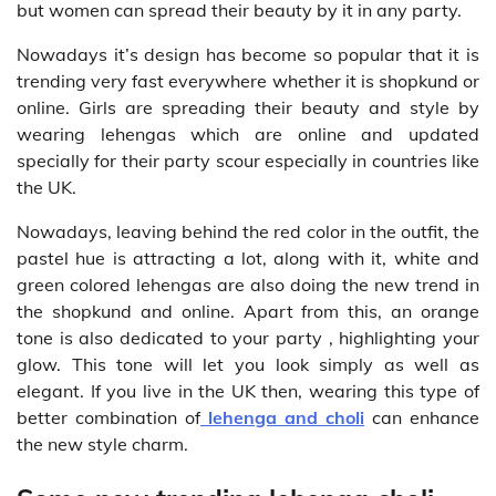
but women can spread their beauty by it in any party.
Nowadays it’s design has become so popular that it is
trending very fast everywhere whether it is shopkund or
online. Girls are spreading their beauty and style by
wearing lehengas which are online and updated
specially for their party scour especially in countries like
the UK.
Nowadays, leaving behind the red color in the outfit, the
pastel hue is attracting a lot, along with it, white and
green colored lehengas are also doing the new trend in
the shopkund and online. Apart from this, an orange
tone is also dedicated to your party , highlighting your
glow. This tone will let you look simply as well as
elegant. If you live in the UK then, wearing this type of
better combination of
lehenga and choli
can enhance
the new style charm.