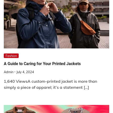
Fashion
A Guide to Caring for Your Printed Jackets
Admin
July 4, 2024
1,640 ViewsA custom-printed jacket is more than
simply a piece of apparel; it’s a statement […]