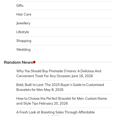
Gifts
Hair Care
Jewellery
Lifestyle
Shopping
Wedding
Random News
Why You Should Buy Premade S’mores: A Delicious And
Convenient Treat For Any Occasion
June 16, 2026
Bold, Built to Last: The 2025 Buyer’s Guide to Customised
Bracelets for Men
May 8, 2026
How to Choose the Perfect Bracelet for Men: Custom Name
and Style Tips
February 20, 2026
A Fresh Look at Boosting Sales Through Affordable