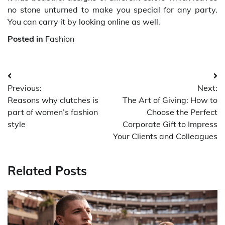
no stone unturned to make you special for any party.
You can carry it by looking online as well.
Posted in
Fashion
Post
Previous:
Next:
navigation
Reasons why clutches is
The Art of Giving: How to
part of women’s fashion
Choose the Perfect
style
Corporate Gift to Impress
Your Clients and Colleagues
Related Posts