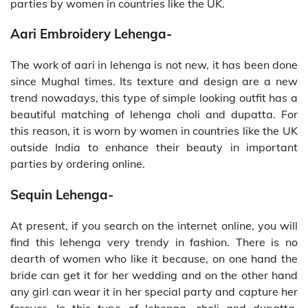
parties by women in countries like the UK.
Aari Embroidery Lehenga-
The work of aari in lehenga is not new, it has been done
since Mughal times. Its texture and design are a new
trend nowadays, this type of simple looking outfit has a
beautiful matching of lehenga choli and dupatta. For
this reason, it is worn by women in countries like the UK
outside India to enhance their beauty in important
parties by ordering online.
Sequin Lehenga-
At present, if you search on the internet online, you will
find this lehenga very trendy in fashion. There is no
dearth of women who like it because, on one hand the
bride can get it for her wedding and on the other hand
any girl can wear it in her special party and capture her
forever. In this type of lehenga, choli and dupatta,