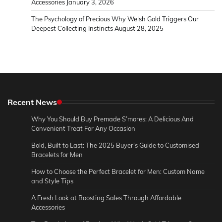
Accessories
January 3, 2026
The Psychology of Precious Why Welsh Gold Triggers Our
Deepest Collecting Instincts
August 28, 2025
Recent News
Why You Should Buy Premade S’mores: A Delicious And
Convenient Treat For Any Occasion
Bold, Built to Last: The 2025 Buyer’s Guide to Customised
Bracelets for Men
How to Choose the Perfect Bracelet for Men: Custom Name
and Style Tips
A Fresh Look at Boosting Sales Through Affordable
Accessories