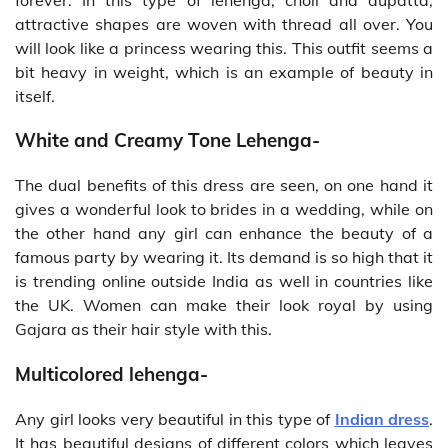
attractive shapes are woven with thread all over. You
will look like a princess wearing this. This outfit seems a
bit heavy in weight, which is an example of beauty in
itself.
White and Creamy Tone Lehenga-
The dual benefits of this dress are seen, on one hand it
gives a wonderful look to brides in a wedding, while on
the other hand any girl can enhance the beauty of a
famous party by wearing it. Its demand is so high that it
is trending online outside India as well in countries like
the UK. Women can make their look royal by using
Gajara as their hair style with this.
Multicolored lehenga-
Any girl looks very beautiful in this type of
Indian dress
.
It has beautiful designs of different colors which leaves