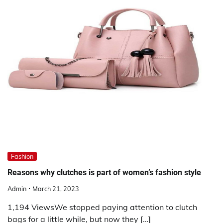
Fashion
Reasons why clutches is part of women’s fashion style
Admin
March 21, 2023
1,194 ViewsWe stopped paying attention to clutch
bags for a little while, but now they […]