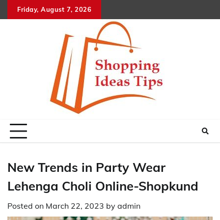
Skip
Friday, August 7, 2026
to
content
New Trends in Party Wear
Lehenga Choli Online-Shopkund
Posted on
March 22, 2023
by
admin