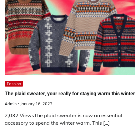
Fashion
The plaid sweater, your really for staying warm this winter
Admin
January 16, 2023
2,032 ViewsThe plaid sweater is now an essential
accessory to spend the winter warm. This […]