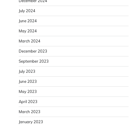
December 2024
July 2024
June 2024
May 2024
March 2024
December 2023
September 2023
July 2023
June 2023
May 2023
April 2023
March 2023
January 2023