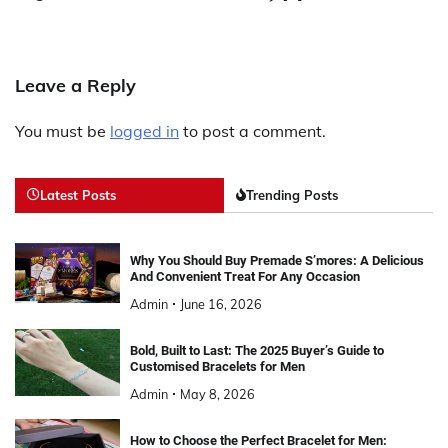
Leave a Reply
You must be
logged in
to post a comment.
Latest Posts
Trending Posts
Why You Should Buy Premade S’mores: A Delicious
And Convenient Treat For Any Occasion
Admin
June 16, 2026
Bold, Built to Last: The 2025 Buyer’s Guide to
Customised Bracelets for Men
Admin
May 8, 2026
How to Choose the Perfect Bracelet for Men: