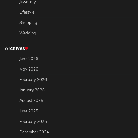
Jewellery
Lifestyle
Shopping
Wedding
Archives
June 2026
May 2026
February 2026
January 2026
August 2025
June 2025
February 2025
December 2024