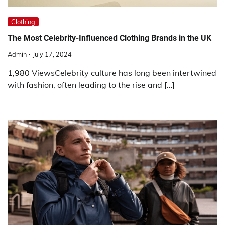
Clothing
The Most Celebrity-Influenced Clothing Brands in the UK
Admin
July 17, 2024
1,980 ViewsCelebrity culture has long been intertwined
with fashion, often leading to the rise and […]