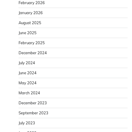
February 2026
January 2026
August 2025
June 2025
February 2025
December 2024
July 2024
June 2024
May 2024
March 2024
December 2023
September 2023
July 2023