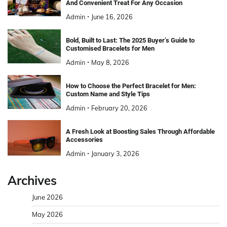
And Convenient Treat For Any Occasion
Admin
June 16, 2026
Bold, Built to Last: The 2025 Buyer’s Guide to
Customised Bracelets for Men
Admin
May 8, 2026
How to Choose the Perfect Bracelet for Men:
Custom Name and Style Tips
Admin
February 20, 2026
A Fresh Look at Boosting Sales Through Affordable
Accessories
Admin
January 3, 2026
Archives
June 2026
May 2026