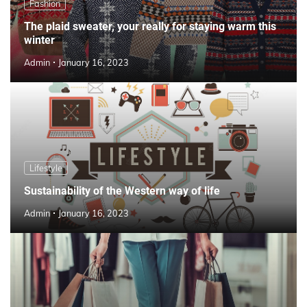
Fashion
The plaid sweater, your really for staying warm this
winter
Admin
January 16, 2023
Lifestyle
Sustainability of the Western way of life
Admin
January 16, 2023