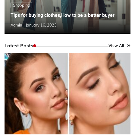
Shopping
Tips for buying clothes,How to be a better buyer
Admin
January 16, 2023
Latest Posts
View All