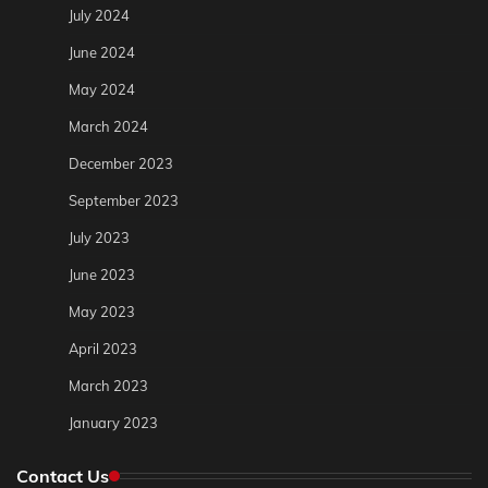
July 2024
June 2024
May 2024
March 2024
December 2023
September 2023
July 2023
June 2023
May 2023
April 2023
March 2023
January 2023
Contact Us