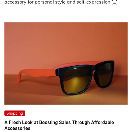
accessory for personal style and self-expression […]
Shopping
A Fresh Look at Boosting Sales Through Affordable
Accessories