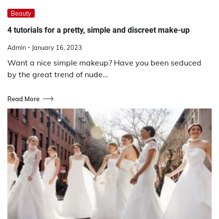
Beauty
4 tutorials for a pretty, simple and discreet make-up
Admin
January 16, 2023
Want a nice simple makeup? Have you been seduced
by the great trend of nude…
Read More