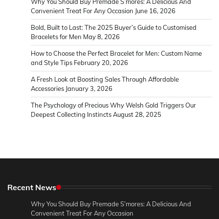
Why You Should Buy Premade S’mores: A Delicious And
Convenient Treat For Any Occasion
June 16, 2026
Bold, Built to Last: The 2025 Buyer’s Guide to Customised
Bracelets for Men
May 8, 2026
How to Choose the Perfect Bracelet for Men: Custom Name
and Style Tips
February 20, 2026
A Fresh Look at Boosting Sales Through Affordable
Accessories
January 3, 2026
The Psychology of Precious Why Welsh Gold Triggers Our
Deepest Collecting Instincts
August 28, 2025
Recent News
Why You Should Buy Premade S’mores: A Delicious And
Convenient Treat For Any Occasion