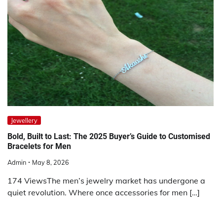
Jewellery
Bold, Built to Last: The 2025 Buyer’s Guide to Customised
Bracelets for Men
Admin
May 8, 2026
174 ViewsThe men’s jewelry market has undergone a
quiet revolution. Where once accessories for men […]