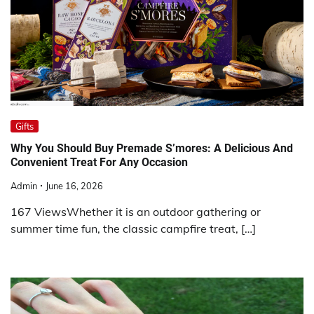
Gifts
Why You Should Buy Premade S’mores: A Delicious And
Convenient Treat For Any Occasion
Admin
June 16, 2026
167 ViewsWhether it is an outdoor gathering or
summer time fun, the classic campfire treat, […]