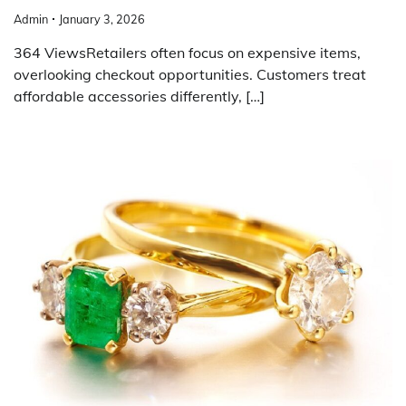
Admin
January 3, 2026
364 ViewsRetailers often focus on expensive items,
overlooking checkout opportunities. Customers treat
affordable accessories differently, […]