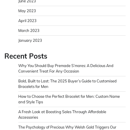
June 2023
May 2023
April 2023
March 2023
January 2023
Recent Posts
Why You Should Buy Premade S’mores: A Delicious And
Convenient Treat For Any Occasion
Bold, Built to Last: The 2025 Buyer’s Guide to Customised
Bracelets for Men
How to Choose the Perfect Bracelet for Men: Custom Name
and Style Tips
A Fresh Look at Boosting Sales Through Affordable
Accessories
The Psychology of Precious Why Welsh Gold Triggers Our