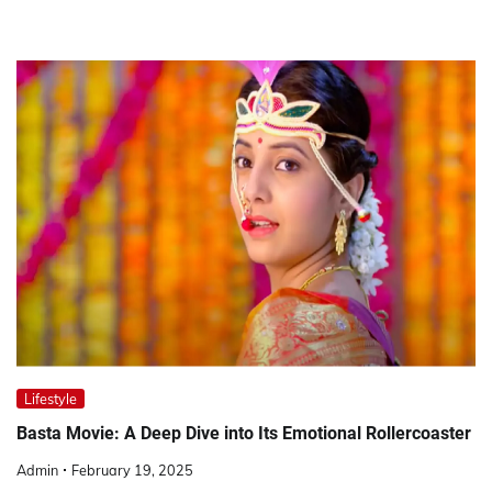
Lifestyle
Basta Movie: A Deep Dive into Its Emotional Rollercoaster
Admin
February 19, 2025