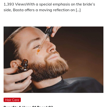
1,393 ViewsWith a special emphasis on the bride’s
side, Basta offers a moving reflection on […]
Hair Care