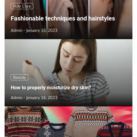
Hair Care
Fashionable techniques and hairstyles
Admin
January 16, 2023
Beauty
How to properly moisturize dry skin?
Admin
January 16, 2023