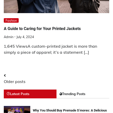
Fashion
A Guide to Caring for Your Printed Jackets
Admin
July 4, 2024
1,645 ViewsA custom-printed jacket is more than
simply a piece of apparel; it’s a statement […]
Posts
Older posts
navigation
Latest Posts
Trending Posts
Why You Should Buy Premade S’mores: A Delicious