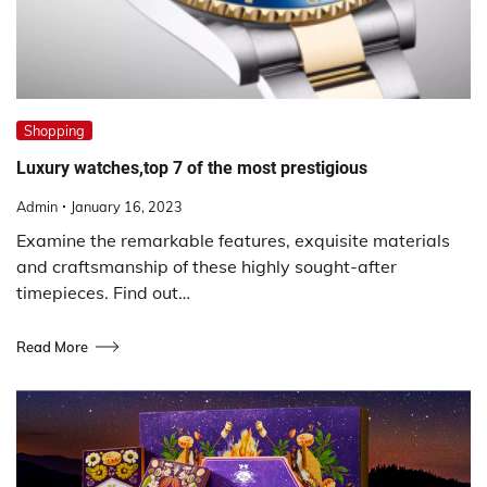
Shopping
Luxury watches,top 7 of the most prestigious
Admin
January 16, 2023
Examine the remarkable features, exquisite materials
and craftsmanship of these highly sought-after
timepieces. Find out…
Read More