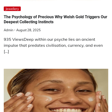
Jewellery
The Psychology of Precious Why Welsh Gold Triggers Our
Deepest Collecting Instincts
Admin
August 28, 2025
935 ViewsDeep within our psyche lies an ancient
impulse that predates civilisation, currency, and even
[…]