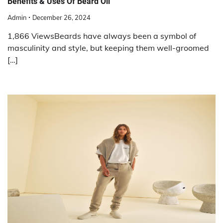
Benefits & Uses Of Beard Oil
Admin
December 26, 2024
1,866 ViewsBeards have always been a symbol of
masculinity and style, but keeping them well-groomed
[…]