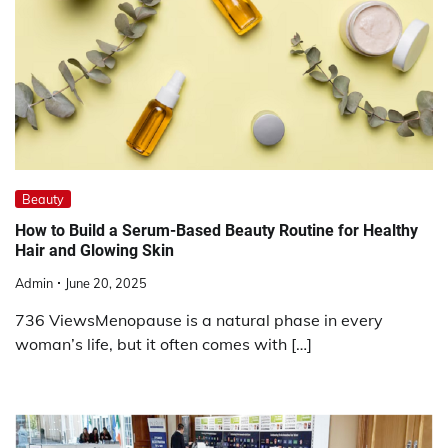
Beauty
How to Build a Serum-Based Beauty Routine for Healthy
Hair and Glowing Skin
Admin
June 20, 2025
736 ViewsMenopause is a natural phase in every
woman’s life, but it often comes with […]