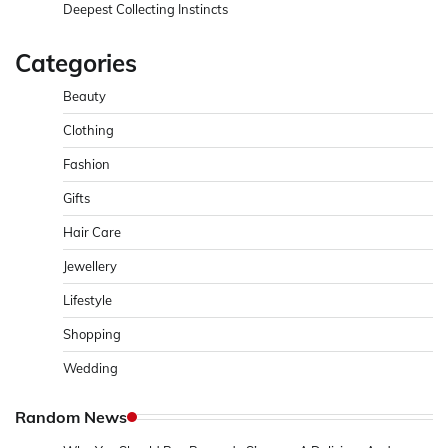
Deepest Collecting Instincts
Categories
Beauty
Clothing
Fashion
Gifts
Hair Care
Jewellery
Lifestyle
Shopping
Wedding
Random News