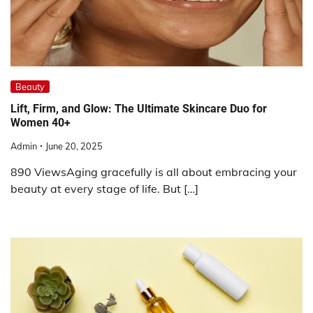
Beauty
Lift, Firm, and Glow: The Ultimate Skincare Duo for
Women 40+
Admin
June 20, 2025
890 ViewsAging gracefully is all about embracing your
beauty at every stage of life. But […]