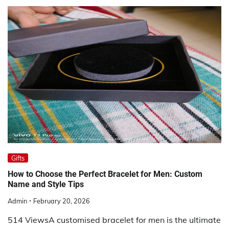
Gifts
How to Choose the Perfect Bracelet for Men: Custom
Name and Style Tips
Admin
February 20, 2026
514 ViewsA customised bracelet for men is the ultimate