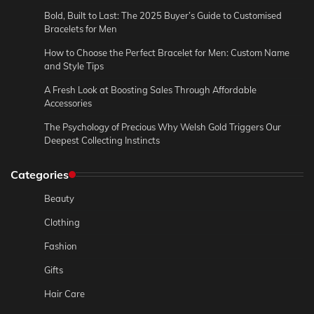
Bold, Built to Last: The 2025 Buyer’s Guide to Customised
Bracelets for Men
How to Choose the Perfect Bracelet for Men: Custom Name
and Style Tips
A Fresh Look at Boosting Sales Through Affordable
Accessories
The Psychology of Precious Why Welsh Gold Triggers Our
Deepest Collecting Instincts
Categories
Beauty
Clothing
Fashion
Gifts
Hair Care