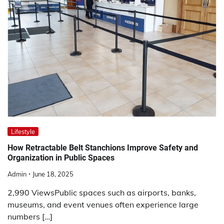
Lifestyle
How Retractable Belt Stanchions Improve Safety and
Organization in Public Spaces
Admin
June 18, 2025
2,990 ViewsPublic spaces such as airports, banks,
museums, and event venues often experience large
numbers […]