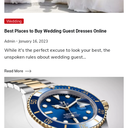
Wedding
Best Places to Buy Wedding Guest Dresses Online
Admin
January 16, 2023
While it's the perfect excuse to look your best, the
unspoken rules about wedding guest…
Read More