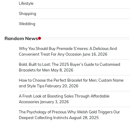
Lifestyle
Shopping
Wedding
Random News
Why You Should Buy Premade S’mores: A Delicious And
Convenient Treat For Any Occasion
June 16, 2026
Bold, Built to Last: The 2025 Buyer’s Guide to Customised
Bracelets for Men
May 8, 2026
How to Choose the Perfect Bracelet for Men: Custom Name
and Style Tips
February 20, 2026
A Fresh Look at Boosting Sales Through Affordable
Accessories
January 3, 2026
The Psychology of Precious Why Welsh Gold Triggers Our
Deepest Collecting Instincts
August 28, 2025