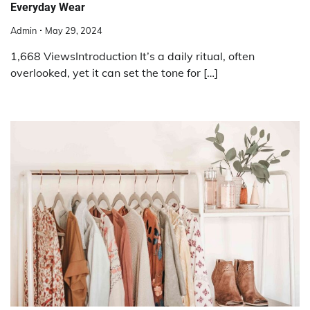
Everyday Wear
Admin
May 29, 2024
1,668 ViewsIntroduction It’s a daily ritual, often
overlooked, yet it can set the tone for […]