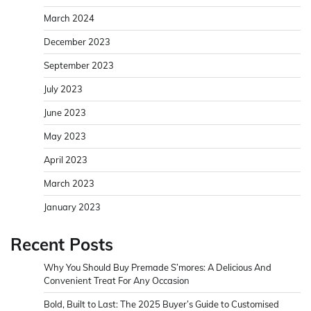
March 2024
December 2023
September 2023
July 2023
June 2023
May 2023
April 2023
March 2023
January 2023
Recent Posts
Why You Should Buy Premade S’mores: A Delicious And
Convenient Treat For Any Occasion
Bold, Built to Last: The 2025 Buyer’s Guide to Customised