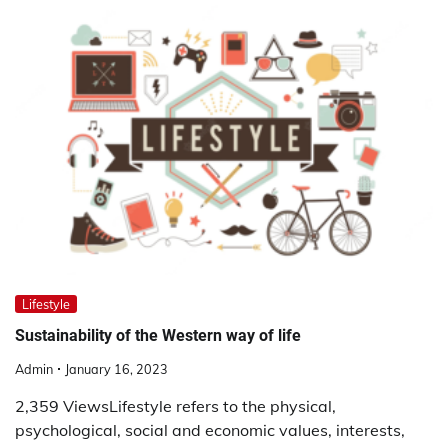
Lifestyle
Sustainability of the Western way of life
Admin
January 16, 2023
2,359 ViewsLifestyle refers to the physical,
psychological, social and economic values, interests,