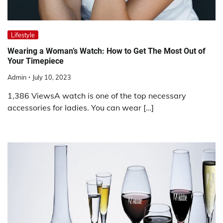
Lifestyle
Wearing a Woman’s Watch: How to Get The Most Out of
Your Timepiece
Admin
July 10, 2023
1,386 ViewsA watch is one of the top necessary
accessories for ladies. You can wear […]