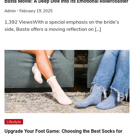
Basta Movie: A Deep Dive into Its Emotional Rollercoaster
Admin
February 19, 2025
1,392 ViewsWith a special emphasis on the bride’s
side, Basta offers a moving reflection on […]
Lifestyle
Upgrade Your Foot Game: Choosing the Best Socks for