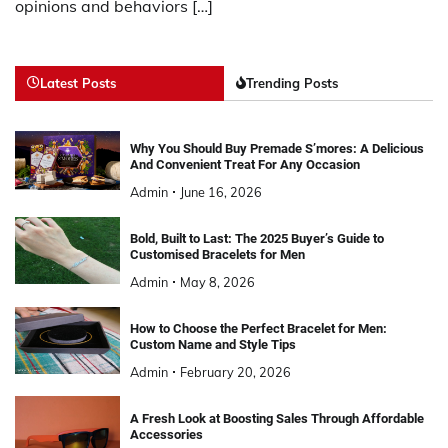
opinions and behaviors […]
Latest Posts
Trending Posts
Why You Should Buy Premade S’mores: A Delicious
And Convenient Treat For Any Occasion
Admin
June 16, 2026
Bold, Built to Last: The 2025 Buyer’s Guide to
Customised Bracelets for Men
Admin
May 8, 2026
How to Choose the Perfect Bracelet for Men:
Custom Name and Style Tips
Admin
February 20, 2026
A Fresh Look at Boosting Sales Through Affordable
Accessories