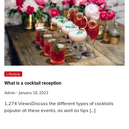
Lifestyle
What is a cocktail reception
Admin
January 16, 2023
1,274 ViewsDiscuss the different types of cocktails
popular at these events, as well as tips […]