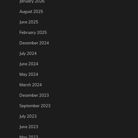
January 2026
August 2025
June 2025
February 2025
December 2024
July 2024
June 2024
May 2024
March 2024
December 2023
September 2023
July 2023
June 2023
May 2023