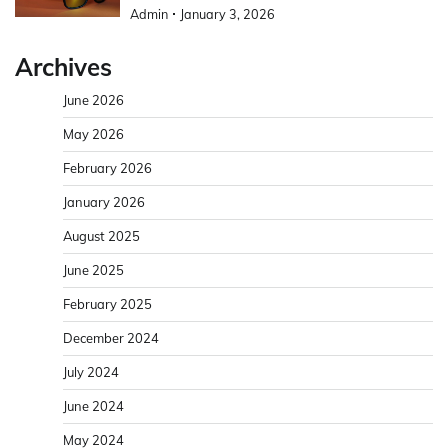
Admin
January 3, 2026
Archives
June 2026
May 2026
February 2026
January 2026
August 2025
June 2025
February 2025
December 2024
July 2024
June 2024
May 2024