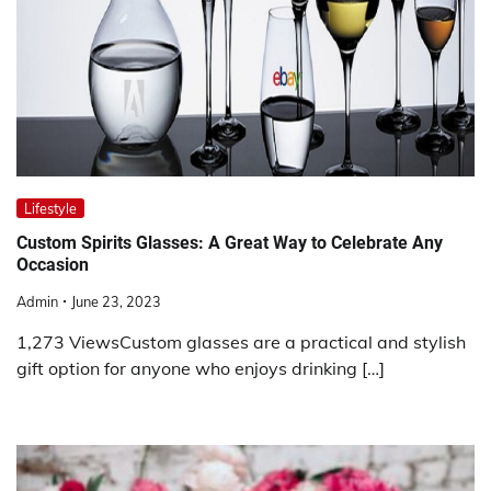
Lifestyle
Custom Spirits Glasses: A Great Way to Celebrate Any
Occasion
Admin
June 23, 2023
1,273 ViewsCustom glasses are a practical and stylish
gift option for anyone who enjoys drinking […]