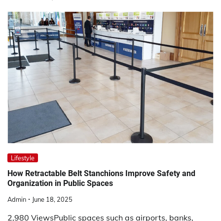
Lifestyle
How Retractable Belt Stanchions Improve Safety and
Organization in Public Spaces
Admin
June 18, 2025
2,980 ViewsPublic spaces such as airports, banks,