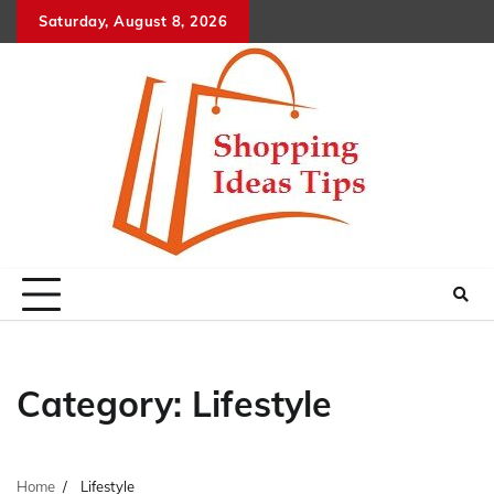
Skip
Saturday, August 8, 2026
to
content
Category:
Lifestyle
Home
Lifestyle