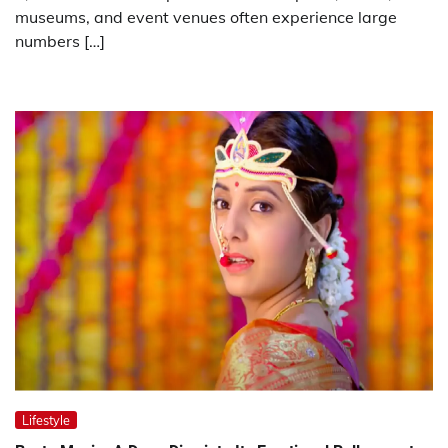
museums, and event venues often experience large
numbers […]
Lifestyle