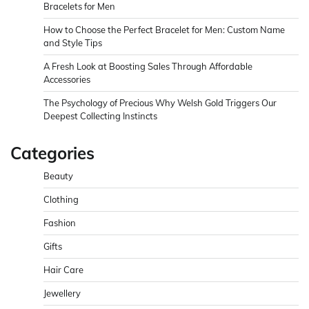
Bracelets for Men
How to Choose the Perfect Bracelet for Men: Custom Name
and Style Tips
A Fresh Look at Boosting Sales Through Affordable
Accessories
The Psychology of Precious Why Welsh Gold Triggers Our
Deepest Collecting Instincts
Categories
Beauty
Clothing
Fashion
Gifts
Hair Care
Jewellery