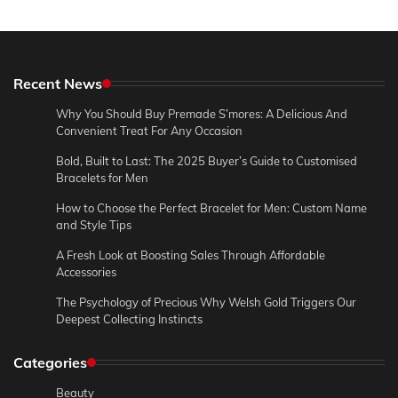
Recent News
Why You Should Buy Premade S’mores: A Delicious And
Convenient Treat For Any Occasion
Bold, Built to Last: The 2025 Buyer’s Guide to Customised
Bracelets for Men
How to Choose the Perfect Bracelet for Men: Custom Name
and Style Tips
A Fresh Look at Boosting Sales Through Affordable
Accessories
The Psychology of Precious Why Welsh Gold Triggers Our
Deepest Collecting Instincts
Categories
Beauty