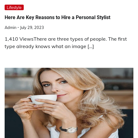
Lifestyle
Here Are Key Reasons to Hire a Personal Stylist
Admin
July 29, 2023
1,410 ViewsThere are three types of people. The first
type already knows what an image […]