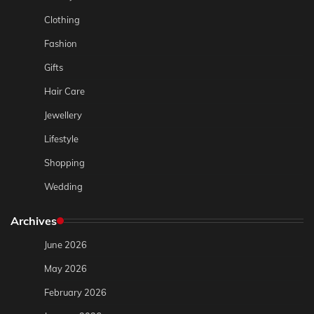
Clothing
Fashion
Gifts
Hair Care
Jewellery
Lifestyle
Shopping
Wedding
Archives
June 2026
May 2026
February 2026