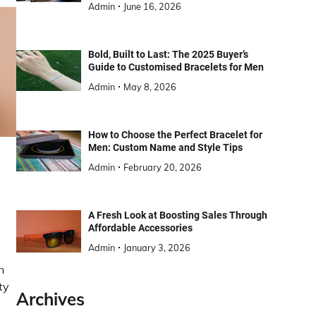
Admin
June 16, 2026
Bold, Built to Last: The 2025 Buyer’s
Guide to Customised Bracelets for Men
Admin
May 8, 2026
How to Choose the Perfect Bracelet for
Men: Custom Name and Style Tips
Admin
February 20, 2026
A Fresh Look at Boosting Sales Through
Affordable Accessories
Admin
January 3, 2026
n
ty
Archives