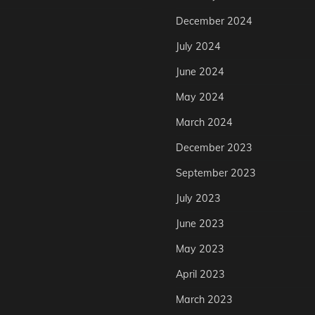
December 2024
July 2024
June 2024
May 2024
March 2024
December 2023
September 2023
July 2023
June 2023
May 2023
April 2023
March 2023