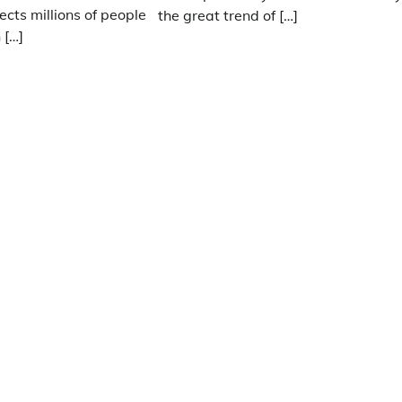
ects millions of people
the great trend of […]
 […]