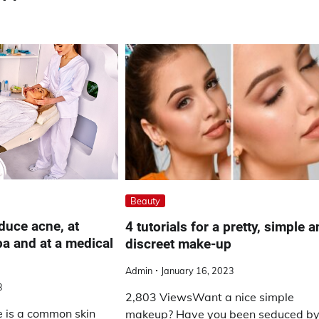
Beauty
duce acne, at
4 tutorials for a pretty, simple 
pa and at a medical
discreet make-up
Admin
January 16, 2023
3
2,803 ViewsWant a nice simple
 is a common skin
makeup? Have you been seduced b