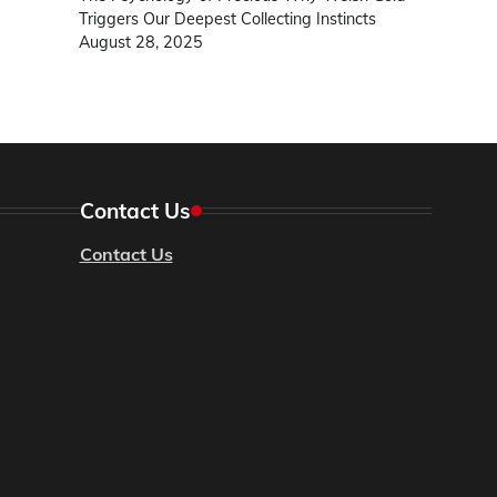
Triggers Our Deepest Collecting Instincts
August 28, 2025
Contact Us
Contact Us