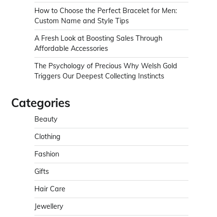
How to Choose the Perfect Bracelet for Men:
Custom Name and Style Tips
A Fresh Look at Boosting Sales Through
Affordable Accessories
The Psychology of Precious Why Welsh Gold
Triggers Our Deepest Collecting Instincts
Categories
Beauty
Clothing
Fashion
Gifts
Hair Care
Jewellery