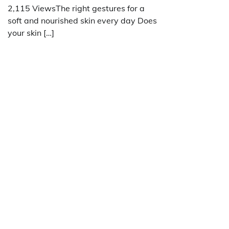
2,115 ViewsThe right gestures for a
soft and nourished skin every day Does
your skin […]