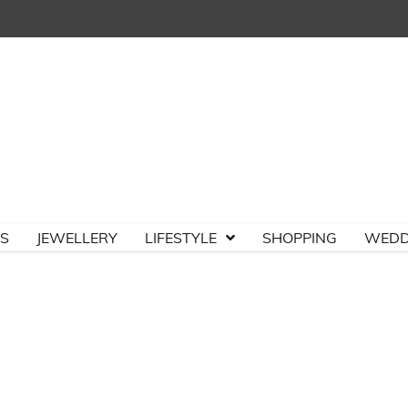
TS
JEWELLERY
LIFESTYLE
SHOPPING
WEDD