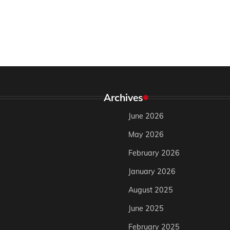
Archives
June 2026
May 2026
February 2026
January 2026
August 2025
June 2025
February 2025