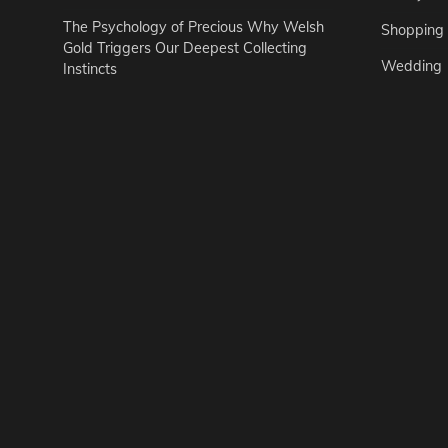
The Psychology of Precious Why Welsh
Shopping
Gold Triggers Our Deepest Collecting
Wedding
Instincts