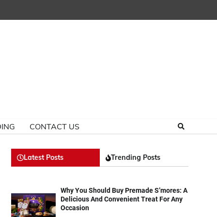
ING
CONTACT US
Latest Posts
Trending Posts
Why You Should Buy Premade S’mores: A
Delicious And Convenient Treat For Any
Occasion