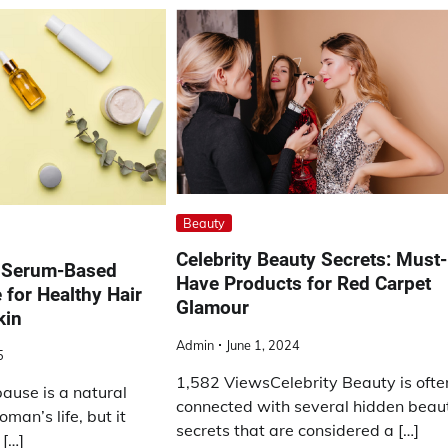
Beauty
Celebrity Beauty Secrets: Must-
a Serum-Based
Have Products for Red Carpet
 for Healthy Hair
Glamour
kin
Admin
June 1, 2024
5
1,582 ViewsCelebrity Beauty is ofte
use is a natural
connected with several hidden beau
man’s life, but it
secrets that are considered a […]
 […]