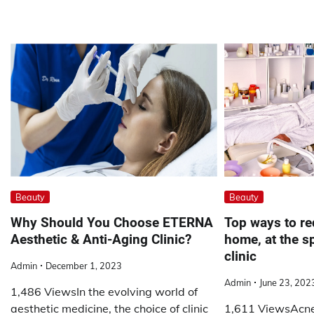
Beauty
Beauty
Why Should You Choose ETERNA
Top ways to re
Aesthetic & Anti-Aging Clinic?
home, at the s
clinic
Admin
December 1, 2023
Admin
June 23, 202
1,486 ViewsIn the evolving world of
aesthetic medicine, the choice of clinic
1,611 ViewsAcne