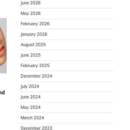
June 2026
May 2026
February 2026
January 2026
August 2025
June 2025
February 2025
December 2024
July 2024
and
June 2024
May 2024
March 2024
y
December 2023