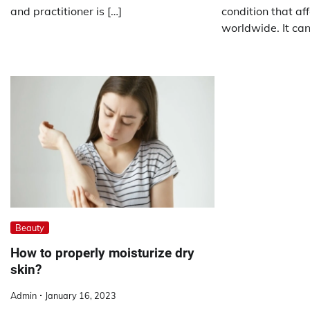
and practitioner is […]
condition that aff
worldwide. It can
Beauty
How to properly moisturize dry
skin?
Admin
January 16, 2023