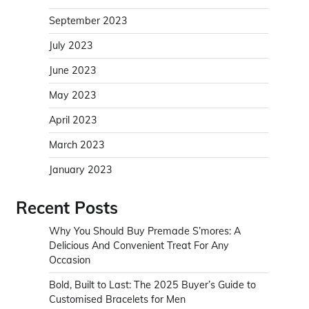
September 2023
July 2023
June 2023
May 2023
April 2023
March 2023
January 2023
Recent Posts
Why You Should Buy Premade S’mores: A
Delicious And Convenient Treat For Any
Occasion
Bold, Built to Last: The 2025 Buyer’s Guide to
Customised Bracelets for Men