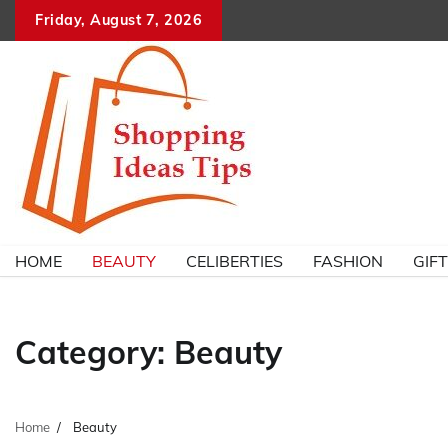
Skip
Friday, August 7, 2026
to
content
HOME
BEAUTY
CELIBERTIES
FASHION
GIF
Category:
Beauty
Home
Beauty