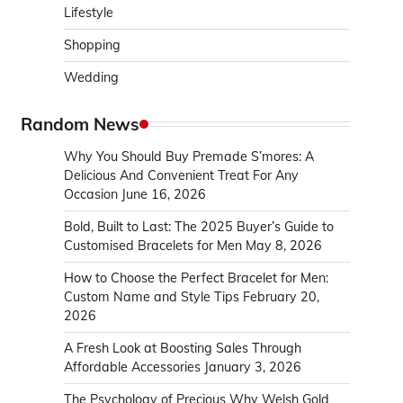
Lifestyle
Shopping
Wedding
Random News
Why You Should Buy Premade S’mores: A
Delicious And Convenient Treat For Any
Occasion
June 16, 2026
Bold, Built to Last: The 2025 Buyer’s Guide to
Customised Bracelets for Men
May 8, 2026
How to Choose the Perfect Bracelet for Men:
Custom Name and Style Tips
February 20,
2026
A Fresh Look at Boosting Sales Through
Affordable Accessories
January 3, 2026
The Psychology of Precious Why Welsh Gold