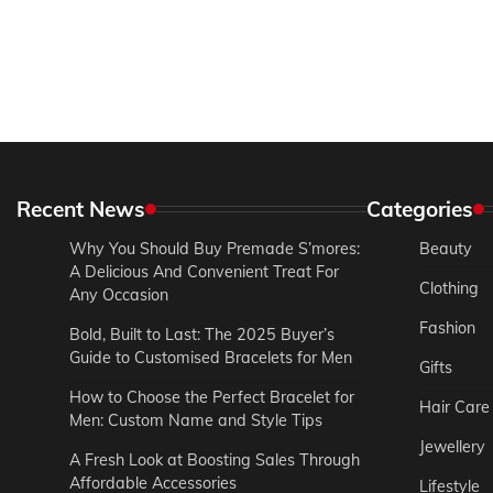
Recent News
Categories
Why You Should Buy Premade S’mores:
Beauty
A Delicious And Convenient Treat For
Clothing
Any Occasion
Fashion
Bold, Built to Last: The 2025 Buyer’s
Guide to Customised Bracelets for Men
Gifts
How to Choose the Perfect Bracelet for
Hair Care
Men: Custom Name and Style Tips
Jewellery
A Fresh Look at Boosting Sales Through
Affordable Accessories
Lifestyle