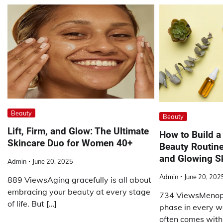
Beauty
Beauty
Lift, Firm, and Glow: The Ultimate
How to Build 
Skincare Duo for Women 40+
Beauty Routine
and Glowing S
Admin
June 20, 2025
Admin
June 20, 202
889 ViewsAging gracefully is all about
embracing your beauty at every stage
734 ViewsMenopa
of life. But […]
phase in every wo
often comes with