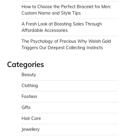
How to Choose the Perfect Bracelet for Men:
Custom Name and Style Tips
A Fresh Look at Boosting Sales Through
Affordable Accessories
The Psychology of Precious Why Welsh Gold
Triggers Our Deepest Collecting Instincts
Categories
Beauty
Clothing
Fashion
Gifts
Hair Care
Jewellery