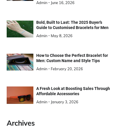
Admin
June 16, 2026
Bold, Built to Last: The 2025 Buyer’s
Guide to Customised Bracelets for Men
Admin
May 8, 2026
How to Choose the Perfect Bracelet for
Men: Custom Name and Style Tips
Admin
February 20, 2026
A Fresh Look at Boosting Sales Through
Affordable Accessories
Admin
January 3, 2026
Archives