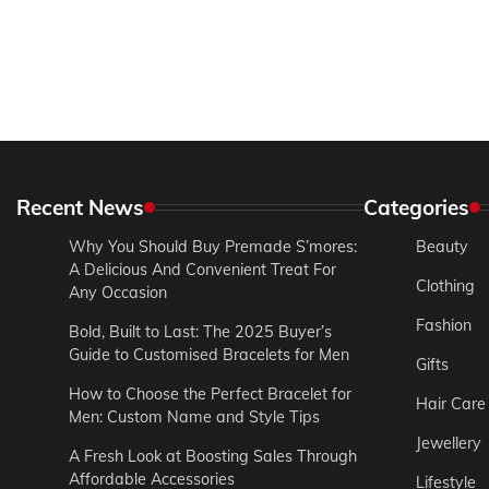
Recent News
Categories
Why You Should Buy Premade S’mores:
Beauty
A Delicious And Convenient Treat For
Clothing
Any Occasion
Fashion
Bold, Built to Last: The 2025 Buyer’s
Guide to Customised Bracelets for Men
Gifts
How to Choose the Perfect Bracelet for
Hair Care
Men: Custom Name and Style Tips
Jewellery
A Fresh Look at Boosting Sales Through
Affordable Accessories
Lifestyle