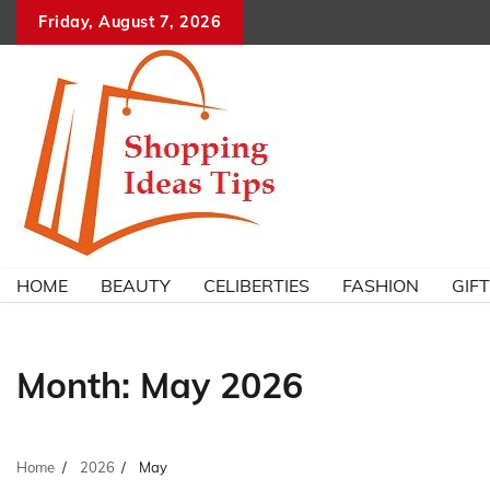
Skip
Friday, August 7, 2026
to
content
HOME
BEAUTY
CELIBERTIES
FASHION
GIF
Month:
May 2026
Home
2026
May