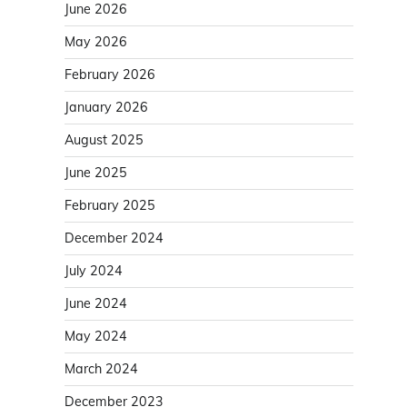
June 2026
May 2026
February 2026
January 2026
August 2025
June 2025
February 2025
December 2024
July 2024
June 2024
May 2024
March 2024
December 2023