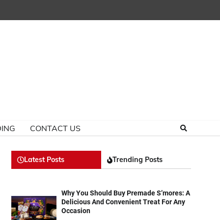
ING
CONTACT US
Latest Posts
Trending Posts
Why You Should Buy Premade S’mores: A
Delicious And Convenient Treat For Any
Occasion