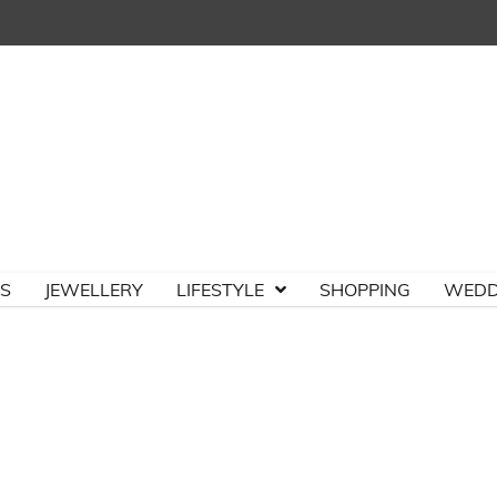
TS
JEWELLERY
LIFESTYLE
SHOPPING
WEDD