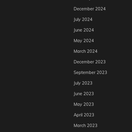
December 2024
July 2024
June 2024
May 2024
March 2024
December 2023
September 2023
July 2023
June 2023
May 2023
April 2023
March 2023