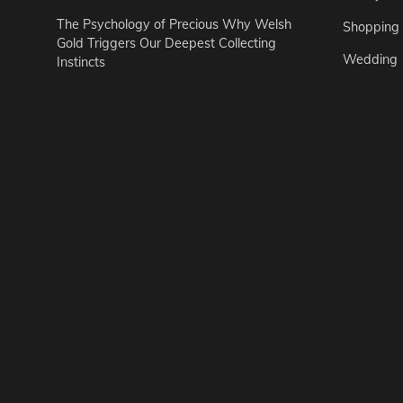
The Psychology of Precious Why Welsh
Shopping
Gold Triggers Our Deepest Collecting
Wedding
Instincts