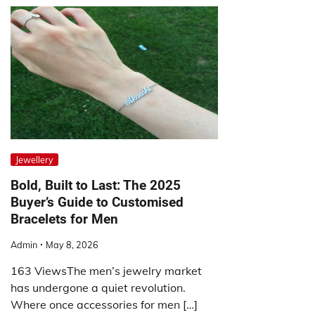
Jewellery
Bold, Built to Last: The 2025
Buyer’s Guide to Customised
Bracelets for Men
Admin
May 8, 2026
163 ViewsThe men’s jewelry market
has undergone a quiet revolution.
Where once accessories for men […]