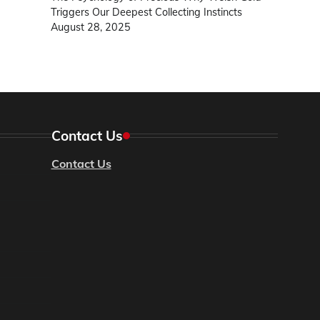
Triggers Our Deepest Collecting Instincts
August 28, 2025
Contact Us
Contact Us