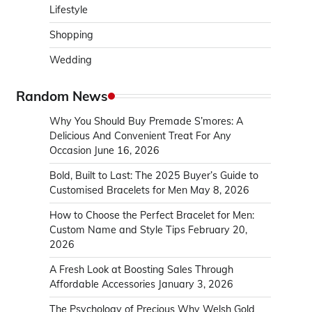
Lifestyle
Shopping
Wedding
Random News
Why You Should Buy Premade S’mores: A
Delicious And Convenient Treat For Any
Occasion
June 16, 2026
Bold, Built to Last: The 2025 Buyer’s Guide to
Customised Bracelets for Men
May 8, 2026
How to Choose the Perfect Bracelet for Men:
Custom Name and Style Tips
February 20,
2026
A Fresh Look at Boosting Sales Through
Affordable Accessories
January 3, 2026
The Psychology of Precious Why Welsh Gold