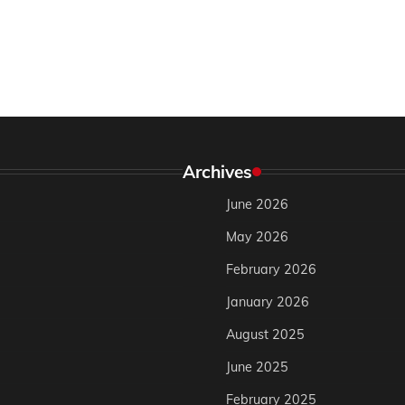
Archives
June 2026
May 2026
February 2026
January 2026
August 2025
June 2025
February 2025