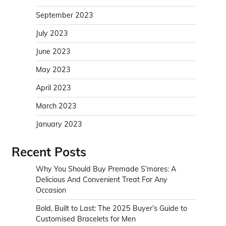
September 2023
July 2023
June 2023
May 2023
April 2023
March 2023
January 2023
Recent Posts
Why You Should Buy Premade S’mores: A
Delicious And Convenient Treat For Any
Occasion
Bold, Built to Last: The 2025 Buyer’s Guide to
Customised Bracelets for Men