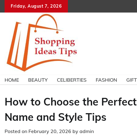
Skip
Friday, August 7, 2026
to
content
HOME
BEAUTY
CELIBERTIES
FASHION
GIF
How to Choose the Perfect
Name and Style Tips
Posted on
February 20, 2026
by
admin