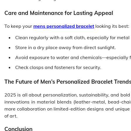
Care and Maintenance for Lasting Appeal
To keep your
mens personalized bracelet
looking its best:
Clean regularly with a soft cloth, especially for metal
Store in a dry place away from direct sunlight.
Avoid exposure to water and chemicals—especially f
Check clasps and fasteners for security.
The Future of Men’s Personalized Bracelet Trend
2025 is all about personalization, sustainability, and bold
innovations in material blends (leather-metal, bead-chai
more collaboration on limited-edition designs and unique
of art.
Conclusion