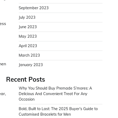
September 2023
July 2023
ess
June 2023
May 2023
April 2023
March 2023
hen
January 2023
Recent Posts
Why You Should Buy Premade S’mores: A
ear,
Delicious And Convenient Treat For Any
Occasion
Bold, Built to Last: The 2025 Buyer’s Guide to
Customised Bracelets for Men