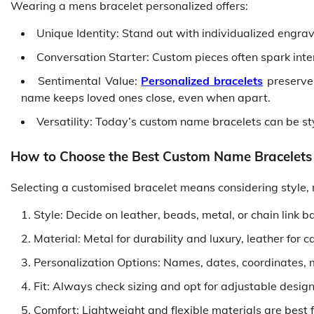
Wearing a mens bracelet personalized offers:
Unique Identity: Stand out with individualized engra
Conversation Starter: Custom pieces often spark inte
Sentimental Value:
Personalized bracelets
preserve
name keeps loved ones close, even when apart.
Versatility: Today’s custom name bracelets can be styl
How to Choose the Best Custom Name Bracelets
Selecting a customised bracelet means considering style, 
Style: Decide on leather, beads, metal, or chain link 
Material: Metal for durability and luxury, leather for 
Personalization Options: Names, dates, coordinates,
Fit: Always check sizing and opt for adjustable desig
Comfort: Lightweight and flexible materials are best