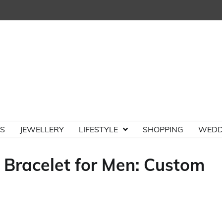
TS
JEWELLERY
LIFESTYLE
SHOPPING
WEDD
 Bracelet for Men: Custom