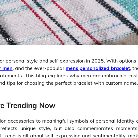
or personal style and self-expression in 2025. With options 
or men
, and the ever-popular
mens personalized bracelet
, t
statements. This blog explores why men are embracing cus
and tips for choosing the perfect bracelet with custom name,
re Trending Now
n accessories to meaningful symbols of personal identity 
y reflects unique style, but also commemorates moments
st trend is all about self-expression and sentimentality, ma