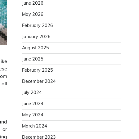
June 2026
May 2026
February 2026
January 2026
August 2025
June 2025
like
hese
February 2025
tom
December 2024
 all
July 2024
June 2024
May 2024
and
March 2024
 or
king
December 2023