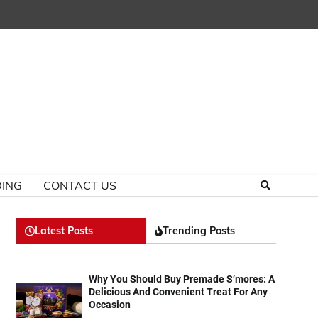
ING
CONTACT US
Latest Posts
Trending Posts
Why You Should Buy Premade S’mores: A
Delicious And Convenient Treat For Any
Occasion