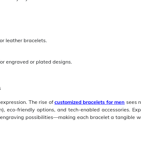
 or leather bracelets.
or engraved or plated designs.
s
 expression. The rise of
customized bracelets for men
sees 
n), eco-friendly options, and tech-enabled accessories. Ex
 engraving possibilities—making each bracelet a tangible w