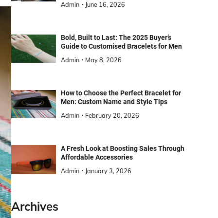
Admin
June 16, 2026
Bold, Built to Last: The 2025 Buyer’s
Guide to Customised Bracelets for Men
Admin
May 8, 2026
How to Choose the Perfect Bracelet for
Men: Custom Name and Style Tips
Admin
February 20, 2026
A Fresh Look at Boosting Sales Through
Affordable Accessories
Admin
January 3, 2026
Archives