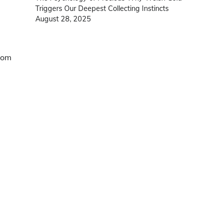
Triggers Our Deepest Collecting Instincts
August 28, 2025
tom