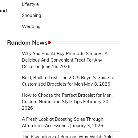
Lifestyle
and
Shopping
Wedding
Random News
Why You Should Buy Premade S’mores: A
Delicious And Convenient Treat For Any
Occasion
June 16, 2026
Bold, Built to Last: The 2025 Buyer’s Guide to
Customised Bracelets for Men
May 8, 2026
How to Choose the Perfect Bracelet for Men:
Custom Name and Style Tips
February 20,
2026
A Fresh Look at Boosting Sales Through
Affordable Accessories
January 3, 2026
The Psychology of Precious Why Welsh Gold