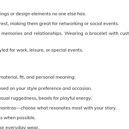
vings or design elements no one else has.
rest, making them great for networking or social events.
 memories and relationships. Wearing a bracelet with cus
ed for work, leisure, or special events.
material, fit, and personal meaning:
based on your style preference and occasion.
casual ruggedness, beads for playful energy.
 mantras—choose what resonates most with your story.
ns when possible.
 for everyday wear.