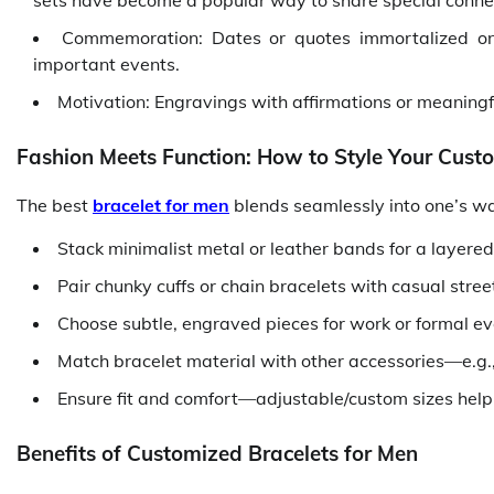
sets have become a popular way to share special conne
Commemoration: Dates or quotes immortalized 
important events.
Motivation: Engravings with affirmations or meaningf
Fashion Meets Function: How to Style Your Cust
The best
bracelet for men
blends seamlessly into one’s war
Stack minimalist metal or leather bands for a layered,
Pair chunky cuffs or chain bracelets with casual stre
Choose subtle, engraved pieces for work or formal ev
Match bracelet material with other accessories—e.g., 
Ensure fit and comfort—adjustable/custom sizes help y
Benefits of Customized Bracelets for Men