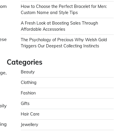
stom
How to Choose the Perfect Bracelet for Men:
Custom Name and Style Tips
A Fresh Look at Boosting Sales Through
Affordable Accessories
ese
The Psychology of Precious Why Welsh Gold
Triggers Our Deepest Collecting Instincts
Categories
Beauty
ge,
Clothing
Fashion
Gifts
ily
Hair Care
hing
Jewellery