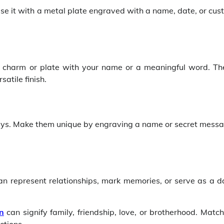
alise it with a metal plate engraved with a name, date, or cu
m charm or plate with your name or a meaningful word. Th
atile finish.
ways. Make them unique by engraving a name or secret messa
an represent relationships, mark memories, or serve as a da
n
can signify family, friendship, love, or brotherhood. Matc