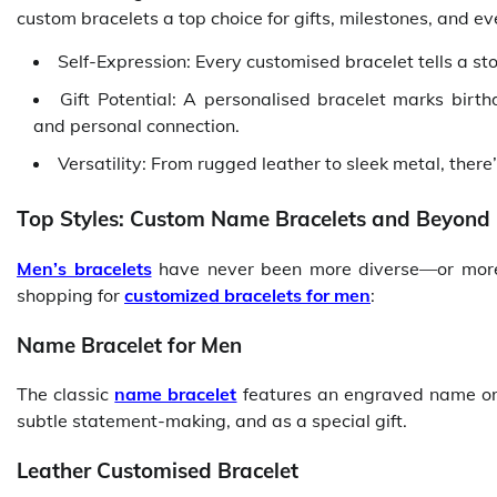
custom bracelets a top choice for gifts, milestones, and e
Self-Expression: Every customised bracelet tells a st
Gift Potential: A personalised bracelet marks birt
and personal connection.
Versatility: From rugged leather to sleek metal, there’
Top Styles: Custom Name Bracelets and Beyond
Men’s bracelets
have never been more diverse—or more 
shopping for
customized bracelets for men
:
Name Bracelet for Men
The classic
name bracelet
features an engraved name or in
subtle statement-making, and as a special gift.
Leather Customised Bracelet