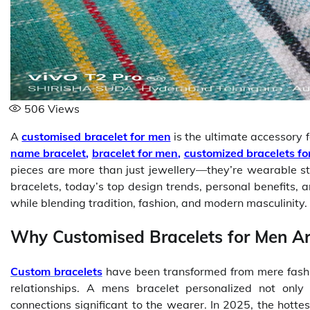
506
Views
A
customised bracelet for men
is the ultimate accessory f
name bracelet
,
bracelet for men
,
customized bracelets f
pieces are more than just jewellery—they’re wearable 
bracelets, today’s top design trends, personal benefits, 
while blending tradition, fashion, and modern masculinity.
Why Customised Bracelets for Men A
Custom bracelets
have been transformed from mere fashio
relationships. A mens bracelet personalized not onl
connections significant to the wearer. In 2025, the hotte