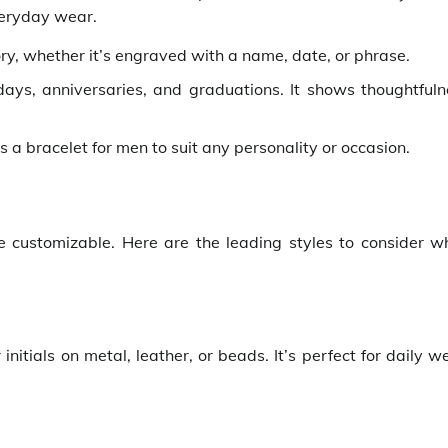
veryday wear.
ory, whether it’s engraved with a name, date, or phrase.
hdays, anniversaries, and graduations. It shows thoughtfuln
s a bracelet for men to suit any personality or occasion.
customizable. Here are the leading styles to consider w
itials on metal, leather, or beads. It’s perfect for daily w