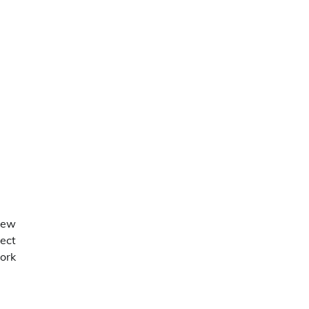
new
pect
ork