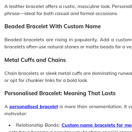
A leather bracelet offers a rustic, masculine look. Person
phrase—ideal for both casual and formal occasions.
Beaded Bracelet With Custom Name
Beaded bracelets are rising in popularity. Add a custo
bracelets often use natural stones or matte beads for a vers
Metal Cuffs and Chains
Chain bracelets or sleek metal cuffs are dominating run
or opt for chunkier links for a bold look.
Personalised Bracelet: Meaning That Lasts
A
personalised bracelet
is more than ornamentation. It c
motivator:
Relationship Bonds:
Custom name bracelets for me