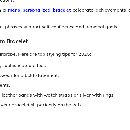
ctions.
on a
mens personalized bracelet
celebrate achievements 
ul phrases support self-confidence and personal goals.
om Bracelet
drobe. Here are top styling tips for 2025:
 sophisticated effect.
etwear for a bold statement.
ents.
leather bands with watch straps or silver with rings.
our bracelet sit perfectly on the wrist.