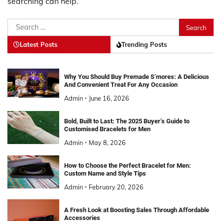
searching can help.
Search
for:
Latest Posts
Trending Posts
Why You Should Buy Premade S’mores: A Delicious
And Convenient Treat For Any Occasion
Admin
June 16, 2026
Bold, Built to Last: The 2025 Buyer’s Guide to
Customised Bracelets for Men
Admin
May 8, 2026
How to Choose the Perfect Bracelet for Men:
Custom Name and Style Tips
Admin
February 20, 2026
A Fresh Look at Boosting Sales Through Affordable
Accessories