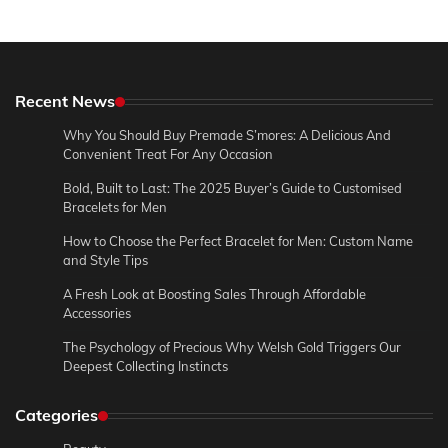
Recent News
Why You Should Buy Premade S’mores: A Delicious And
Convenient Treat For Any Occasion
Bold, Built to Last: The 2025 Buyer’s Guide to Customised
Bracelets for Men
How to Choose the Perfect Bracelet for Men: Custom Name
and Style Tips
A Fresh Look at Boosting Sales Through Affordable
Accessories
The Psychology of Precious Why Welsh Gold Triggers Our
Deepest Collecting Instincts
Categories