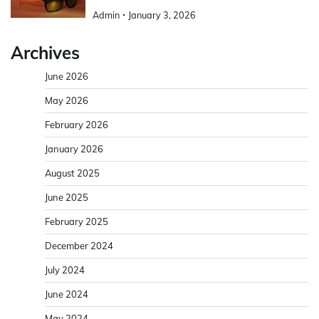
Admin
January 3, 2026
Archives
June 2026
May 2026
February 2026
January 2026
August 2025
June 2025
February 2025
December 2024
July 2024
June 2024
May 2024