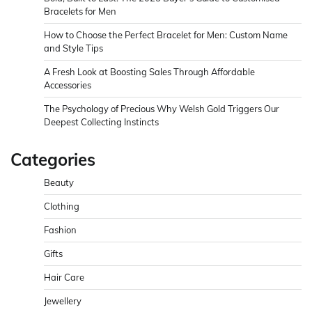
Bracelets for Men
How to Choose the Perfect Bracelet for Men: Custom Name
and Style Tips
A Fresh Look at Boosting Sales Through Affordable
Accessories
The Psychology of Precious Why Welsh Gold Triggers Our
Deepest Collecting Instincts
Categories
Beauty
Clothing
Fashion
Gifts
Hair Care
Jewellery