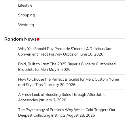
Lifestyle
Shopping
Wedding
Random News
Why You Should Buy Premade S’mores: A Delicious And
Convenient Treat For Any Occasion
June 16, 2026
Bold, Built to Last: The 2025 Buyer’s Guide to Customised
Bracelets for Men
May 8, 2026
How to Choose the Perfect Bracelet for Men: Custom Name
and Style Tips
February 20, 2026
A Fresh Look at Boosting Sales Through Affordable
Accessories
January 3, 2026
The Psychology of Precious Why Welsh Gold Triggers Our
Deepest Collecting Instincts
August 28, 2025