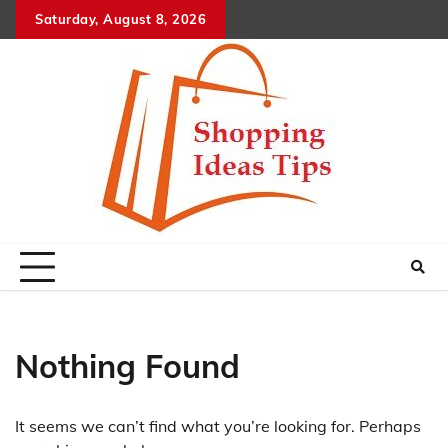
Skip
Saturday, August 8, 2026
to
content
Nothing Found
It seems we can’t find what you’re looking for. Perhaps