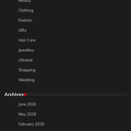
Beauty
Clothing
Fashion
Gifts
Hair Care
Jewellery
Lifestyle
Shopping
Wedding
Archives
June 2026
May 2026
February 2026