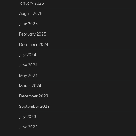
January 2026
August 2025
June 2025
February 2025
December 2024
July 2024
June 2024
May 2024
March 2024
December 2023
September 2023
July 2023
June 2023