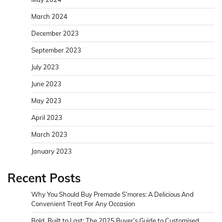
March 2024
December 2023
September 2023
July 2023
June 2023
May 2023
April 2023
March 2023
January 2023
Recent Posts
Why You Should Buy Premade S’mores: A Delicious And
Convenient Treat For Any Occasion
Bold, Built to Last: The 2025 Buyer’s Guide to Customised