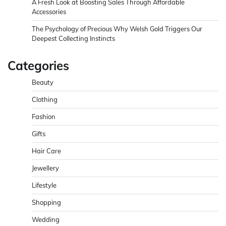
A Fresh Look at Boosting Sales Through Affordable
Accessories
The Psychology of Precious Why Welsh Gold Triggers Our
Deepest Collecting Instincts
Categories
Beauty
Clothing
Fashion
Gifts
Hair Care
Jewellery
Lifestyle
Shopping
Wedding