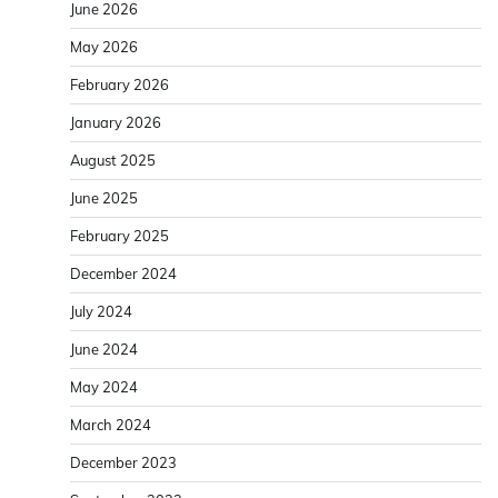
June 2026
May 2026
February 2026
January 2026
August 2025
June 2025
February 2025
December 2024
July 2024
June 2024
May 2024
March 2024
December 2023