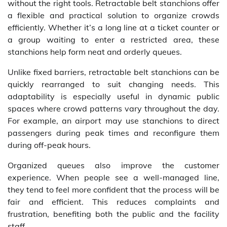
without the right tools. Retractable belt stanchions offer
a flexible and practical solution to organize crowds
efficiently. Whether it’s a long line at a ticket counter or
a group waiting to enter a restricted area, these
stanchions help form neat and orderly queues.
Unlike fixed barriers, retractable belt stanchions can be
quickly rearranged to suit changing needs. This
adaptability is especially useful in dynamic public
spaces where crowd patterns vary throughout the day.
For example, an airport may use stanchions to direct
passengers during peak times and reconfigure them
during off-peak hours.
Organized queues also improve the customer
experience. When people see a well-managed line,
they tend to feel more confident that the process will be
fair and efficient. This reduces complaints and
frustration, benefiting both the public and the facility
staff.