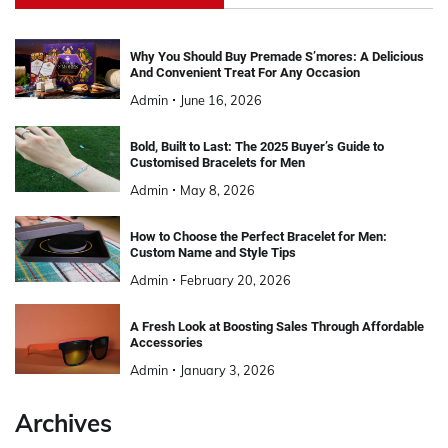
Why You Should Buy Premade S’mores: A Delicious
And Convenient Treat For Any Occasion
Admin
June 16, 2026
Bold, Built to Last: The 2025 Buyer’s Guide to
Customised Bracelets for Men
Admin
May 8, 2026
How to Choose the Perfect Bracelet for Men:
Custom Name and Style Tips
Admin
February 20, 2026
A Fresh Look at Boosting Sales Through Affordable
Accessories
Admin
January 3, 2026
Archives