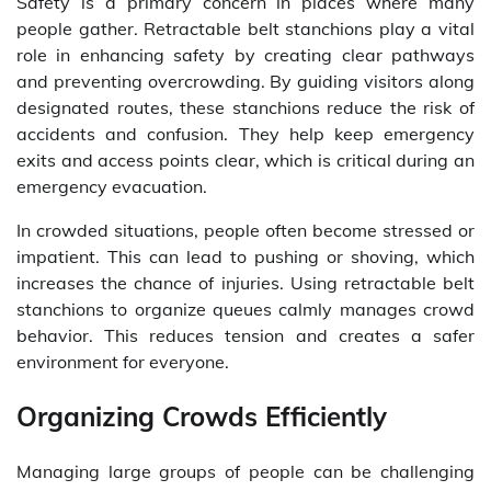
Safety is a primary concern in places where many
people gather. Retractable belt stanchions play a vital
role in enhancing safety by creating clear pathways
and preventing overcrowding. By guiding visitors along
designated routes, these stanchions reduce the risk of
accidents and confusion. They help keep emergency
exits and access points clear, which is critical during an
emergency evacuation.
In crowded situations, people often become stressed or
impatient. This can lead to pushing or shoving, which
increases the chance of injuries. Using retractable belt
stanchions to organize queues calmly manages crowd
behavior. This reduces tension and creates a safer
environment for everyone.
Organizing Crowds Efficiently
Managing large groups of people can be challenging