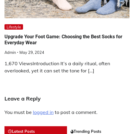
Lifestyle
Upgrade Your Foot Game: Choosing the Best Socks for
Everyday Wear
Admin
May 29, 2024
1,670 ViewsIntroduction It’s a daily ritual, often
overlooked, yet it can set the tone for […]
Leave a Reply
You must be
logged in
to post a comment.
Latest Posts
Trending Posts