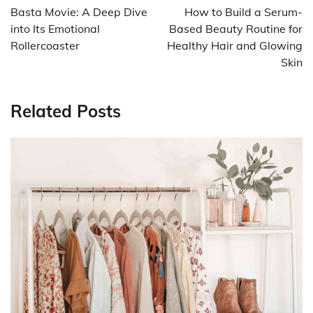
navigation
Basta Movie: A Deep Dive
How to Build a Serum-
into Its Emotional
Based Beauty Routine for
Rollercoaster
Healthy Hair and Glowing
Skin
Related Posts