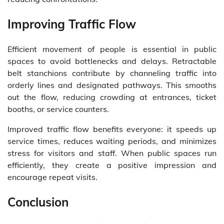
Improving Traffic Flow
Efficient movement of people is essential in public
spaces to avoid bottlenecks and delays. Retractable
belt stanchions contribute by channeling traffic into
orderly lines and designated pathways. This smooths
out the flow, reducing crowding at entrances, ticket
booths, or service counters.
Improved traffic flow benefits everyone: it speeds up
service times, reduces waiting periods, and minimizes
stress for visitors and staff. When public spaces run
efficiently, they create a positive impression and
encourage repeat visits.
Conclusion