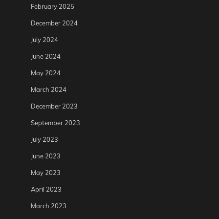
February 2025
December 2024
July 2024
June 2024
May 2024
March 2024
December 2023
September 2023
July 2023
June 2023
May 2023
April 2023
March 2023