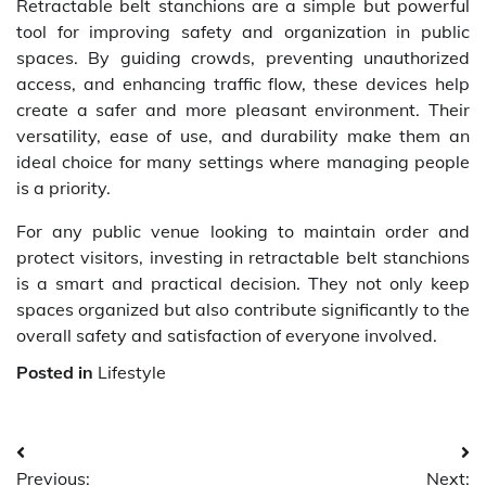
Retractable belt stanchions are a simple but powerful
tool for improving safety and organization in public
spaces. By guiding crowds, preventing unauthorized
access, and enhancing traffic flow, these devices help
create a safer and more pleasant environment. Their
versatility, ease of use, and durability make them an
ideal choice for many settings where managing people
is a priority.
For any public venue looking to maintain order and
protect visitors, investing in retractable belt stanchions
is a smart and practical decision. They not only keep
spaces organized but also contribute significantly to the
overall safety and satisfaction of everyone involved.
Posted in
Lifestyle
Post
Previous:
Next: