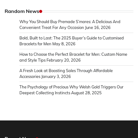
Random News
Why You Should Buy Premade S’mores: A Delicious And
Convenient Treat For Any Occasion
June 16, 2026
Bold, Built to Last: The 2025 Buyer’s Guide to Customised
Bracelets for Men
May 8, 2026
How to Choose the Perfect Bracelet for Men: Custom Name
and Style Tips
February 20, 2026
A Fresh Look at Boosting Sales Through Affordable
Accessories
January 3, 2026
The Psychology of Precious Why Welsh Gold Triggers Our
Deepest Collecting Instincts
August 28, 2025