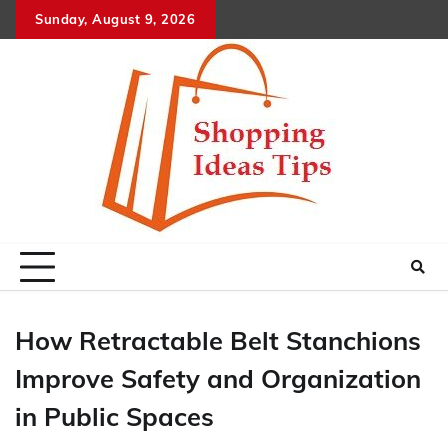
Skip
Sunday, August 9, 2026
to
content
How Retractable Belt Stanchions
Improve Safety and Organization
in Public Spaces