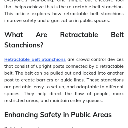
that helps achieve this is the retractable belt stanchion.
This article explores how retractable belt stanchions
improve safety and organization in public spaces.
What Are Retractable Belt
Stanchions?
Retractable Belt Stanchions
are crowd control devices
that consist of upright posts connected by a retractable
belt. The belt can be pulled out and locked into another
post to create barriers or guide lines. These stanchions
are portable, easy to set up, and adaptable to different
spaces. They help direct the flow of people, mark
restricted areas, and maintain orderly queues.
Enhancing Safety in Public Areas