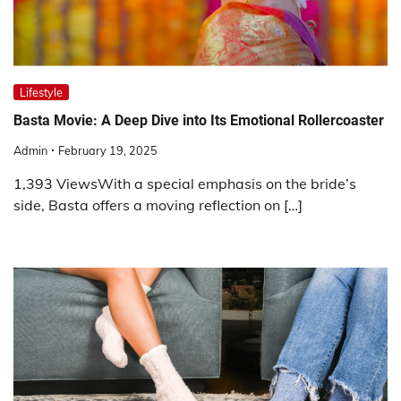
Lifestyle
Basta Movie: A Deep Dive into Its Emotional Rollercoaster
Admin
February 19, 2025
1,393 ViewsWith a special emphasis on the bride’s
side, Basta offers a moving reflection on […]