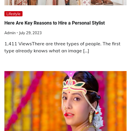
Lifestyle
Here Are Key Reasons to Hire a Personal Stylist
Admin
July 29, 2023
1,411 ViewsThere are three types of people. The first
type already knows what an image […]