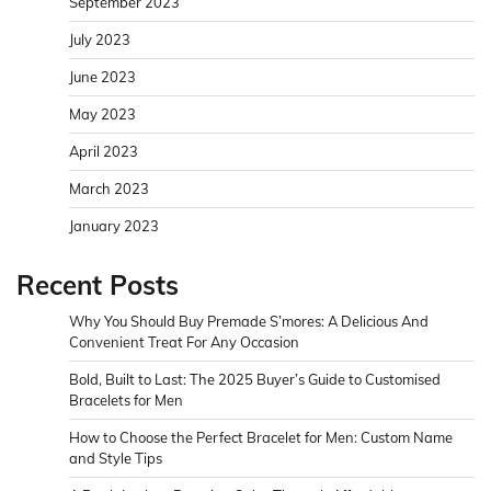
September 2023
July 2023
June 2023
May 2023
April 2023
March 2023
January 2023
Recent Posts
Why You Should Buy Premade S’mores: A Delicious And
Convenient Treat For Any Occasion
Bold, Built to Last: The 2025 Buyer’s Guide to Customised
Bracelets for Men
How to Choose the Perfect Bracelet for Men: Custom Name
and Style Tips