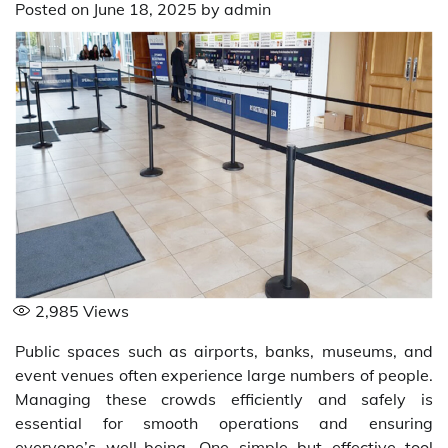
Posted on
June 18, 2025
by
admin
2,985
Views
Public spaces such as airports, banks, museums, and
event venues often experience large numbers of people.
Managing these crowds efficiently and safely is
essential for smooth operations and ensuring
everyone’s well-being. One simple but effective tool