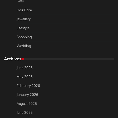
Gifts
Hair Care
Jewellery
Lifestyle
Shopping
Wedding
Archives
June 2026
May 2026
February 2026
January 2026
August 2025
June 2025