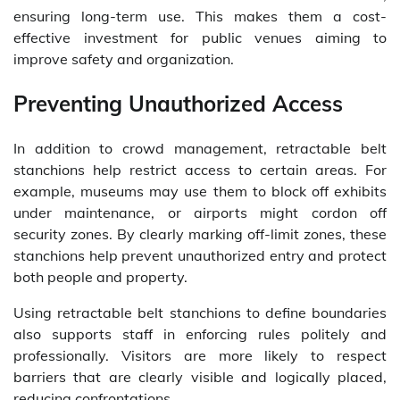
ensuring long-term use. This makes them a cost-
effective investment for public venues aiming to
improve safety and organization.
Preventing Unauthorized Access
In addition to crowd management, retractable belt
stanchions help restrict access to certain areas. For
example, museums may use them to block off exhibits
under maintenance, or airports might cordon off
security zones. By clearly marking off-limit zones, these
stanchions help prevent unauthorized entry and protect
both people and property.
Using retractable belt stanchions to define boundaries
also supports staff in enforcing rules politely and
professionally. Visitors are more likely to respect
barriers that are clearly visible and logically placed,
reducing confrontations.