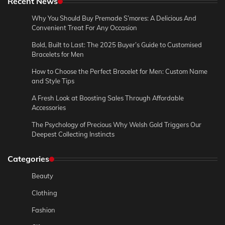
Recent News
Why You Should Buy Premade S’mores: A Delicious And
Convenient Treat For Any Occasion
Bold, Built to Last: The 2025 Buyer’s Guide to Customised
Bracelets for Men
How to Choose the Perfect Bracelet for Men: Custom Name
and Style Tips
A Fresh Look at Boosting Sales Through Affordable
Accessories
The Psychology of Precious Why Welsh Gold Triggers Our
Deepest Collecting Instincts
Categories
Beauty
Clothing
Fashion