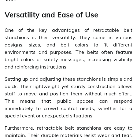
Versatility and Ease of Use
One of the key advantages of retractable belt
stanchions is their versatility. They come in various
designs, sizes, and belt colors to fit different
environments and purposes. The belts often feature
bright colors or safety messages, increasing visibility
and reinforcing instructions.
Setting up and adjusting these stanchions is simple and
quick. Their lightweight yet sturdy construction allows
staff to move and position them without much effort.
This means that public spaces can respond
immediately to crowd control needs, whether for a
special event or unexpected situations.
Furthermore, retractable belt stanchions are easy to
maintain. Their durable materials resist wear and tear,